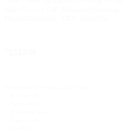
UniFi Cloud Gateway Delivering 350W,
High-Density PoE, Advanced Routing,
MicroSD Storage. | UCG-Industrial
1,129.00
$
AVAILABILITY BY WAREHOUSE LOCATION
Brisbane:
20+
Sydney:
20+
Melbourne:
20+
Adelaide:
20+
Perth:
20+