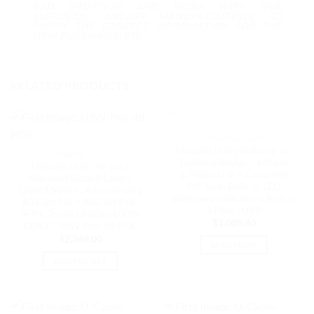
BAD SITUATION AND WORK WITH OUR
SUPPLIER(S) AND/OR MANUFACTURER(S) TO
SUPPLY THE CORRECT INFORMATION FOR THE
ITEM PURCHASED ETC..
RELATED PRODUCTS
OUT OF STOCK
NETWORK - UNIFI
Ubiquiti UniFi Building-to-
NETWORK - UNIFI
Building Bridge – 60GHz
Ubiquiti UniFi 48-port
1.7Gbps Link – Complete
Managed Gigabit Layer2
PtP Link, Built-in LED
Layer3 Switch, Auto-sensing
alignment indicators, Sold as
802.3at PoE+ 802.3bt PoE,
2 Pack | UBB
SFP+, Touch Display, 600W
$
1,009.80
GEN2, | USW-Pro-48-POE
$
2,249.00
READ MORE
ADD TO CART