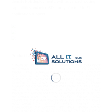
density PoE deployments, with advanced routing
capabilities and microSD storage for full UniFi
application support.
Product Last Updated: 09/07/2026
* WHILST WE ENDEVOUR TO HAVE THE CORRECT
INFORMATION ON OUR PRODUCTS PROVIDED
FROM THE SUPPLIER/MANUFACTURER ERRORS
DO OCCUR. IF YOU WOULD LIKE TO DOUBLE
CHECK THE INFORMATION, PLEASE FEEL FREE TO
CONTACT US AND WE WILL BE MORE THAN
HAPPY TO CONFIRM INFORMATION ON THE ITEM
PRIOR TO PURCHASE. IN THE EVENT THAT
PRODUCT INFORMATION IS INCORRECT DUE TO
INFORMATION WE RECEIVED FROM OUR
SUPPLIER OR MANUFACTURER, WE DO NOT TAKE
RESPONSIBILITY OR BE HELD LIABLE FOR
DAMAGE(S) OR LOSS(S). WE WILL WORK WITH
YOU AND DO OUR BEST TO MAKE THE BEST OF A