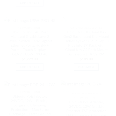
ADD TO CART
OUT OF STOCK
NETWORK - UNIFI
GATEWAY ACCESSORIES
Ubiquiti UniFi 48-Port
Ubiquiti UCK Cloud Key
Managed Gigabit Layer2
Gen2 Rackmount Kit, Mount
Layer3 Switch – 48x Gigabit
CloudKey G2 / CloudKey G2
Ethernet Ports, 4x SFP+
Plus into 19′ Rack with
Ports – Touch Display –
Cloud Key G2 Rack Mount
GEN2, | USW-PRO-48
Accessory | CKG2-RM
$
1,229.00
$
189.00
ADD TO CART
READ MORE
NETWORK - UNIFI
OUT OF STOCK
Ubiquiti PoE Injector,
NETWORK - UNIFI
24VDC, 12W，Black，
Ubiquiti PoE Adapter,
Surge and Clamping
24VDC, 12W, Gigabit
Protection，Max Surge
Ethernet, ESD protection
Discharge，Earth Ground
LED, Surge and Clamping