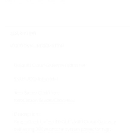
DESCRIPTION
ADDITIONAL INFORMATION
Ubiquiti Cloud Gateway Industrial
SKU: UCG-Industrial
Tech Specs:
Click Here
Installation Guide:
Click Here
Description:
Ruggedized, fanless 10 GbE UniFi Cloud Gateway
delivering 350W of total system power for high-