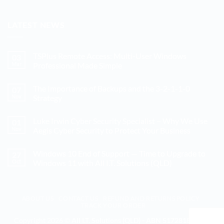
LATEST NEWS
TSPlus Remote Access: Multi-User Windows
03
Mar
Professional Made Simple
No
Comments
The Importance of Backups and the 3-2-1-1-0
07
on
TSPlus
Nov
Strategy
Remote
Access:
No
Multi-
Comments
Luke Irwin Cyber Security Specialist – Why We Use
01
User
on
Windows
The
Nov
Aegis Cyber Security to Protect Your Business
Professional
Importance
Made
of
No
Simple
Backups
Comments
Windows 10 End of Support — Time to Upgrade to
27
and
on
the
Luke
Oct
Windows 11 with All I.T. Solutions (QLD)
3-
Irwin
2-
Cyber
No
1-
Security
Comments
1-
Specialist
on
0
–
Windows
ABOUT US
CONTACT US
REFUND AND RETURNS POLICY
Strategy
Why
10
TRACK YOUR ORDER
We
End
Use
of
Aegis
Support
Copyright 2026 ©
All I.T. Solutions (QLD) - ABN 51728186328 -