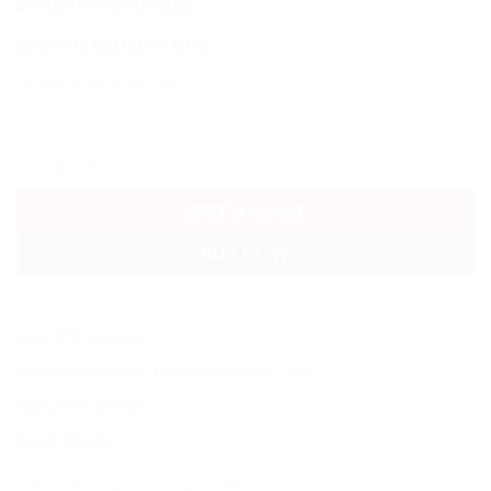
Last Updated: 15/07/2026
ESTIMATE DELIVERY TIME
Ubiquiti Cloud Gateway Industrial,Ruggedized, Fanless 10 GbE UniFi 
ADD TO CART
BUY NOW
SKU:
UCG-Industrial
Categories:
Console / Gateway
,
Network - UniFi
Tag:
Leader Systems
Brand:
Ubiquiti