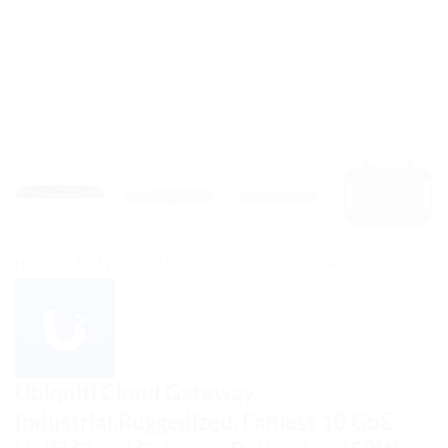
HOME
/
NETWORK - UNIFI
/
CONSOLE / GATEWAY
Ubiquiti Cloud Gateway
Industrial,Ruggedized, Fanless 10 GbE