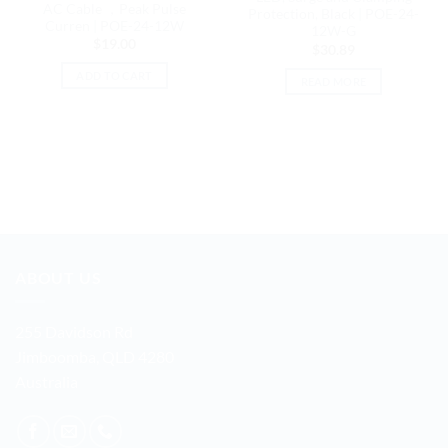
AC Cable ，Peak Pulse
Protection, Black | POE-24-
Curren | POE-24-12W
12W-G
$
19.00
$
30.89
ADD TO CART
READ MORE
ABOUT US
255 Davidson Rd
Jimboomba, QLD 4280
Australia