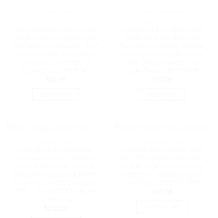
OUT OF STOCK
OUT OF STOCK
CABLES MODULES
CABLES MODULES
Ubiquiti UniFi Patch Cable
Ubiquiti UniFi Patch Cable
Single Unit, 1m, White, End
Single Unit, 2m, Blue, End
Bendable to 90 Degree, RJ45
Bendable to 90 Degree, RJ45
Ethernet Cable, Cat6, Ultra-
Ethernet Cable, Cat6, Ultra-
Thin 3mm Diameter | U-
Thin 3mm Diameter | U-
Cable-Patch-1M-RJ45
Cable-Patch-2M-RJ45-BL
$
12.00
$
12.00
READ MORE
READ MORE
NETWORK - UNIFI
NETWORK - UNIFI
Ubiquiti UniFi USW Flex-
Ubiquiti POE Injector, 24V
Managed,Layer 2 Gigabit
DC, 30W, Gigabit Ethernet,
Switch with Auto-sensing
Black, Surge and Clamping
802.3af PoE Support,1x PoE
Protection, Maximum Surge
In, 4x PoE Out,POE Adapter/
Discharge | POE-24-30W
POE++ Does NOT Include |
$
32.08
USW-Flex
ADD TO CART
$
210.28