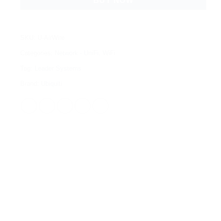
BUY NOW
SKU:
U-AirWire
Categories:
Network - UniFi
,
WiFi
Tag:
Leader Systems
Brand:
Ubiquiti