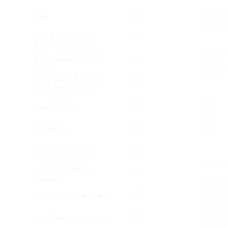
iPad
Tech S
Install
iPad Tablet Cases
Descrip
iPad, Tablet Surface
Cases
High-pe
range, 
iPad, Tablet Surface
Screen Protectors
iPads Tablets
Keyboards
KVM Switch Video
Produc
Labelling Mobility
Solutions
* WH
SUPPL
LEADER - spare parts
PLEAS
PRIOR
RECEI
MacBook Accessories
DAMAG
WORK 