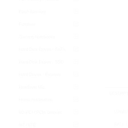
Flash Memory
Furniture
Gaming Notebooks
Hard Disk Drives - SATA
Hard Disk Drives - SSD
Hard Drives - External
Headsets Mic
DESCRIP
Home Automation
Ubiquit
I/O PCI / PCIe Devices
SKU: U
IoT / LTE