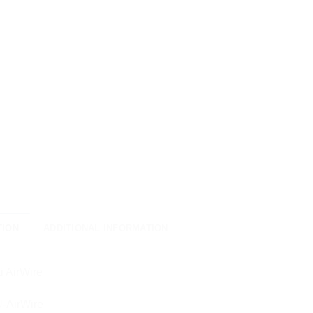
TION
ADDITIONAL INFORMATION
i AirWire
-AirWire