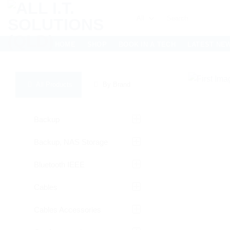
Skip
Search
to
for:
content
HOME
SHOP
BOOK IN A TECH
LATEST NE
All Products
By Brand
Backup
Backup, NAS Storage
Bluetooth IEEE
Cables
Cables Accessories