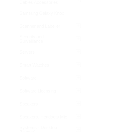
Cables Accessories
Samsung Galaxy Knox
Scanner and Labeller
Security and
Surveillance
Servers
Smart Watches
Software
Software Licensing
Speakers
Speakers, Headsets Mic
Systems - Desktop
(Leader)