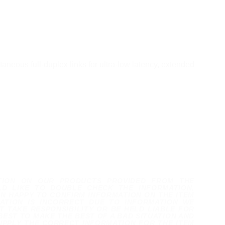
neous full-duplex links for ultra-low latency, extended
TION ON OUR PRODUCTS PROVIDED FROM THE
D LIKE TO DOUBLE CHECK THE INFORMATION,
N HAPPY TO CONFIRM INFORMATION ON THE ITEM
ATION IS INCORRECT DUE TO INFORMATION WE
 TAKE RESPONSIBILITY OR BE HELD LIABLE FOR
BEST TO MAKE THE BEST OF A BAD SITUATION AND
UPPLY THE CORRECT INFORMATION FOR THE ITEM