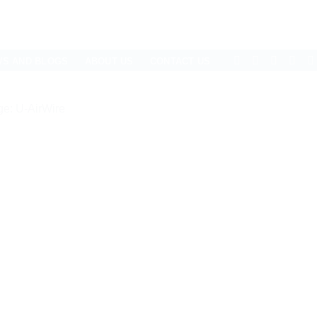
WS AND BLOGS
ABOUT US
CONTACT US