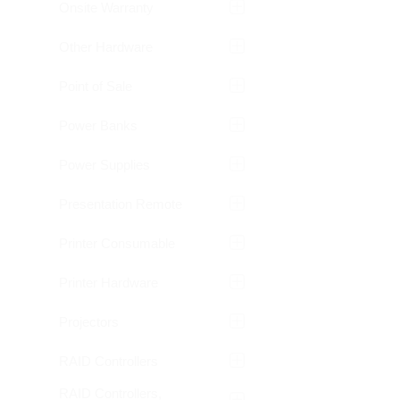
Onsite Warranty
Other Hardware
Point of Sale
Power Banks
Power Supplies
Presentation Remote
Printer Consumable
Printer Hardware
Projectors
RAID Controllers
RAID Controllers,