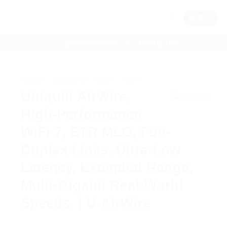
$
0.00
(07) 5546 9756
EMAIL US
HOME
/
NETWORK - UNIFI
/
WIFI
Ubiquiti AirWire,
High-Performance
WiFi 7, STR MLO, Full-
Duplex Links, Ultra-Low
Latency, Extended Range,
Multi-Gigabit Real-World
Speeds. | U-AirWire