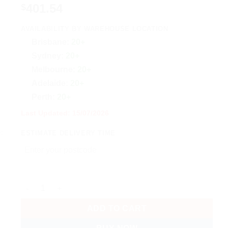
401.54
$
AVAILABILITY BY WAREHOUSE LOCATION
Brisbane:
20+
Sydney:
20+
Melbourne:
20+
Adelaide:
20+
Perth:
20+
Last Updated: 15/07/2026
ESTIMATE DELIVERY TIME
Ubiquiti AirWire, High-Performance WiFi 7, STR MLO, Full-D
ADD TO CART