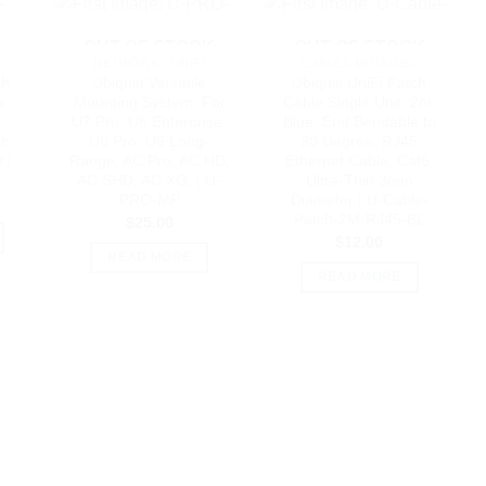
OUT OF STOCK
OUT OF STOCK
NETWORK - UNIFI
CABLES MODULES
ch
Ubiquiti Versatile
Ubiquiti UniFi Patch
r
Mounting System, For
Cable Single Unit, 2m,
U7 Pro, U6 Enterprise,
Blue, End Bendable to
ch
U6 Pro, U6 Long-
90 Degree, RJ45
 |
Range, AC Pro, AC HD,
Ethernet Cable, Cat6,
AC SHD, AC XG, | U-
Ultra-Thin 3mm
PRO-MP
Diameter | U-Cable-
Patch-2M-RJ45-BL
$
25.00
$
12.00
READ MORE
READ MORE