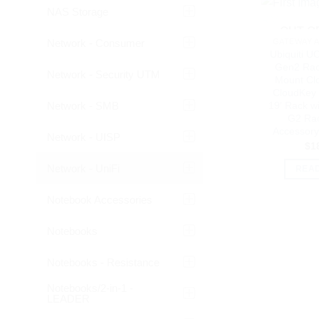
NAS Storage
OUT O
Network - Consumer
GATEWAY 
Ubiquiti U
Gen2 Rac
Network - Security UTM
Mount Cl
CloudKey 
Network - SMB
19′ Rack w
G2 Ra
Accessor
Network - UISP
$
1
Network - UniFi
REA
Notebook Accessories
Notebooks
Notebooks - Resistance
Notebooks/2-in-1 -
LEADER