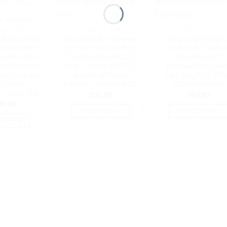
F STOCK
ACCESSORIES
NETWORK - UNIFI
NETWORK - UNIFI
CK Cloud Key
Ubiquiti PoE++ Adapter,
Ubiquiti UniFi Swit
kmount Kit,
50V 60W airFiber POE,
Flex Utility Outdoo
oudKey G2 /
Compatible with UA
Weatherproof
G2 Plus into
Hub, Camera G4 PTZ,
Enclosure for Swit
ith Cloud Key
and Other PoE++
Flex, Max PoE 46W
ck Mount
Devices | POE-50-60W
USW-Flex-Utility
y | CKG2-RM
$
55.00
$
93.85
89.00
ADD TO CART
ADD TO CART
D MORE