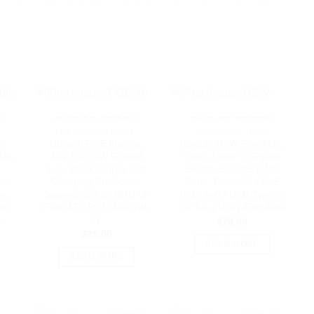
K
OUT OF STOCK
OUT OF STOCK
NETWORK - UNIFI
NETWORK - UNIFI
ch
Ubiquiti POE Injector,
Ubiquiti USW Flex Mini,
.1m,
48V DC 24W Gigabit
UniFi, Layer 2 Gigabit
Lan, Black, Surge and
Switch, 5x GbE RJ45
ee,
Clamping Protection,
Ports, Power Via PoE
e,
Superceded by NHU-U-
(802.3af) / USB Type-C
mm
POE-AT | POE-48-24W-
5V 1A, | USW-Flex-Mini
e-
G
$
70.09
$
39.00
READ MORE
READ MORE