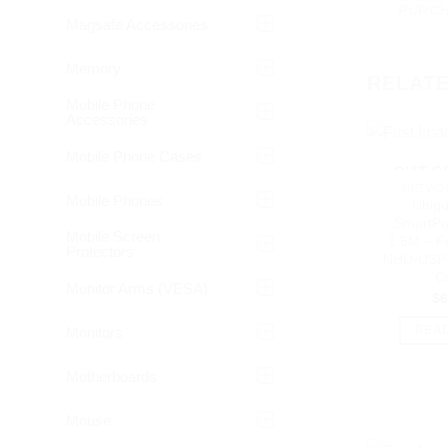
PURCH
Magsafe Accessories
Memory
RELAT
Mobile Phone
Accessories
Mobile Phone Cases
OUT O
NETWOR
Mobile Phones
Ubiqui
SmartPo
Mobile Screen
1.5M – F
Protectors
NHU-USP-
C
Monitor Arms (VESA)
$
6
Monitors
REA
Motherboards
Mouse