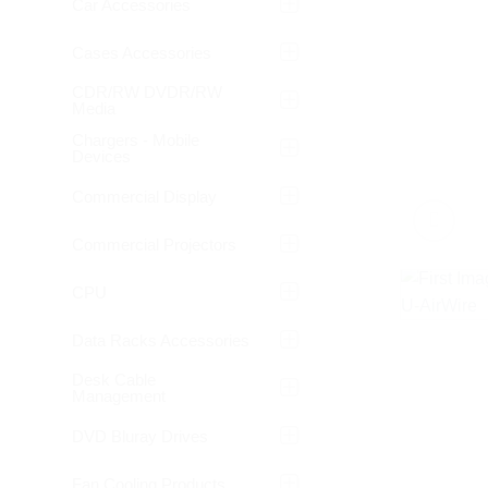
Car Accessories
Cases Accessories
CDR/RW DVDR/RW
Media
Chargers - Mobile
Devices
Commercial Display
Commercial Projectors
CPU
Data Racks Accessories
Desk Cable
Management
DVD Bluray Drives
Fan Cooling Products