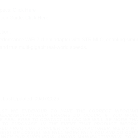
pecs:
Click Here
ation Guide:
Click Here
tion:
rformance WiFi 7 client adapter with STR MLO, enabling simulta
and true multi-gigabit real-world speeds.
t Last Updated: 09/07/2026
ILST WE ENDEVOUR TO HAVE THE CORRECT INFORMA
IER/MANUFACTURER ERRORS DO OCCUR. IF YOU WOUL
E FEEL FREE TO CONTACT US AND WE WILL BE MORE THA
 TO PURCHASE. IN THE EVENT THAT PRODUCT INFORM
VED FROM OUR SUPPLIER OR MANUFACTURER, WE DO NOT
E(S) OR LOSS(S). WE WILL WORK WITH YOU AND DO OUR 
WITH OUR SUPPLIER(S) AND/OR MANUFACTURER(S) TO S