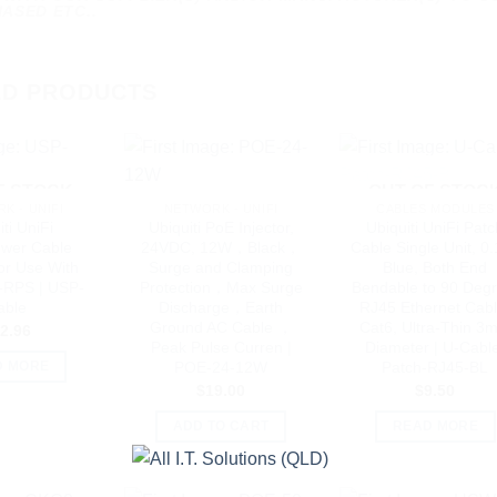
ASED ETC..
ED PRODUCTS
F STOCK
OUT OF STOC
K - UNIFI
NETWORK - UNIFI
CABLES MODULES
ti UniFi
Ubiquiti PoE Injector,
Ubiquiti UniFi Pat
wer Cable
24VDC, 12W，Black，
Cable Single Unit, 0
or Use With
Surge and Clamping
Blue, Both End
RPS | USP-
Protection，Max Surge
Bendable to 90 Degr
able
Discharge，Earth
RJ45 Ethernet Cabl
Ground AC Cable ，
Cat6, Ultra-Thin 3
2.96
Peak Pulse Curren |
Diameter | U-Cabl
POE-24-12W
Patch-RJ45-BL
D MORE
$
19.00
$
9.50
ADD TO CART
READ MORE