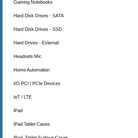
Gaming Notebooks
Hard Disk Drives - SATA
Hard Disk Drives - SSD
Hard Drives - External
Headsets Mic
Home Automation
I/O PCI / PCIe Devices
IoT / LTE
iPad
iPad Tablet Cases
iPad, Tablet Surface Cases