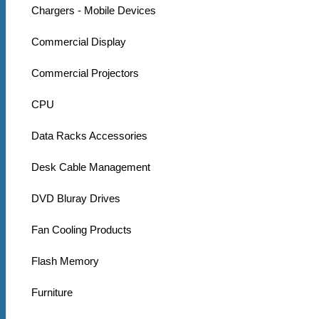
Chargers - Mobile Devices
Commercial Display
Commercial Projectors
CPU
Data Racks Accessories
Desk Cable Management
DVD Bluray Drives
Fan Cooling Products
Flash Memory
Furniture