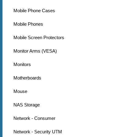
Mobile Phone Cases
Mobile Phones
Mobile Screen Protectors
Monitor Arms (VESA)
Monitors
Motherboards
Mouse
NAS Storage
Network - Consumer
Network - Security UTM