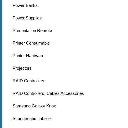
Power Banks
Power Supplies
Presentation Remote
Printer Consumable
Printer Hardware
Projectors
RAID Controllers
RAID Controllers, Cables Accessories
Samsung Galaxy Knox
Scanner and Labeller