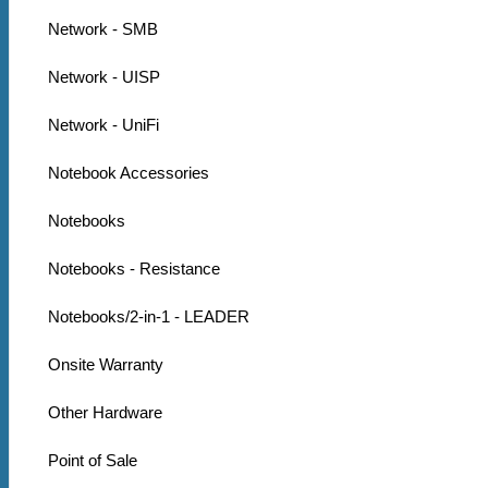
Network - SMB
Network - UISP
Network - UniFi
Notebook Accessories
Notebooks
Notebooks - Resistance
Notebooks/2-in-1 - LEADER
Onsite Warranty
Other Hardware
Point of Sale