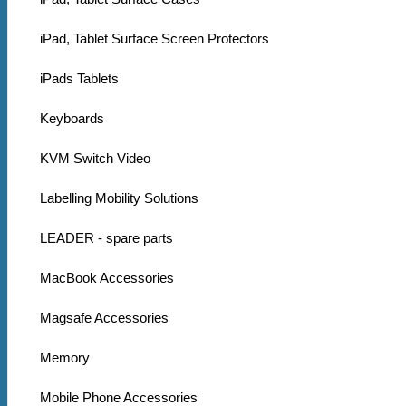
iPad, Tablet Surface Screen Protectors
iPads Tablets
Keyboards
KVM Switch Video
Labelling Mobility Solutions
LEADER - spare parts
MacBook Accessories
Magsafe Accessories
Memory
Mobile Phone Accessories