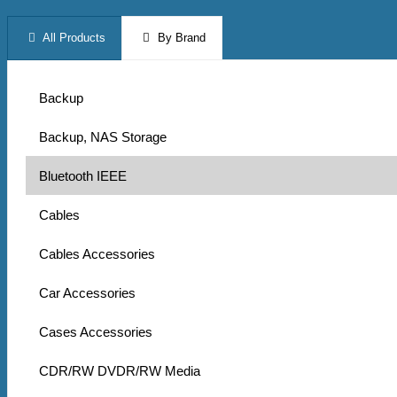
All Products
By Brand
Backup
Backup, NAS Storage
Bluetooth IEEE
Cables
Cables Accessories
Car Accessories
Cases Accessories
CDR/RW DVDR/RW Media