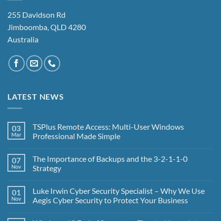
255 Davidson Rd
Jimboomba, QLD 4280
Australia
LATEST NEWS
TSPlus Remote Access: Multi-User Windows
03
Mar
Professional Made Simple
No
Comments
The Importance of Backups and the 3-2-1-1-0
07
on
TSPlus
Nov
Strategy
Remote
Access:
No
Multi-
Comments
Luke Irwin Cyber Security Specialist – Why We Use
01
User
on
Windows
The
Nov
Aegis Cyber Security to Protect Your Business
Professional
Importance
Made
of
No
Simple
Backups
Comments