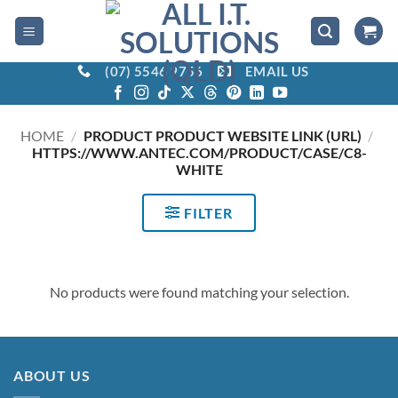
Skip
to
content
(07) 5546 9756
EMAIL US
HOME
/
PRODUCT PRODUCT WEBSITE LINK (URL)
/
HTTPS://WWW.ANTEC.COM/PRODUCT/CASE/C8-
WHITE
FILTER
No products were found matching your selection.
ABOUT US