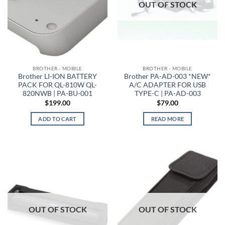
OUT OF STOCK
BROTHER - MOBILE
BROTHER - MOBILE
Brother LI-ION BATTERY
Brother PA-AD-003 *NEW*
PACK FOR QL-810W QL-
A/C ADAPTER FOR USB
820NWB | PA-BU-001
TYPE-C | PA-AD-003
$
199.00
$
79.00
ADD TO CART
READ MORE
OUT OF STOCK
OUT OF STOCK