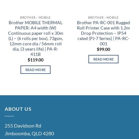
BROTHER - MOBILE
BROTHER - MOBILE
Brother MOBILE THERMAL
Brother PA-RC-001 Rugged
PAPER: A4 width (W)
Roll Printer Case with 1.2m
Continuous paper roll x 30m
Drop Protection – IP54
(L) – (6 rolls per box), 73gsm,
rated (PJ-7 Series) | PA-RC-
12mm core dia / 56mm roll
001
dia, (3 years life) | PA-R-
$
99.00
411B
READ MORE
$
119.00
READ MORE
ABOUT US
255 Davidson Rd
Jimboomba, QLD 4280