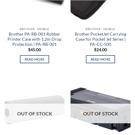
BROTHER - MOBILE
BROTHER - MOBILE
Brother PA-RB-001 Rubber
Brother PocketJet Carrying
Printer Case with 1.2m Drop
Case for Pocket Jet Series |
Protection | PA-RB-001
PA-CC-500
$
45.00
$
24.00
READ MORE
READ MORE
OUT OF STOCK
OUT OF STOCK