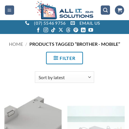
Skip
to
content
(07) 5546 9756
EMAIL US
HOME
/
PRODUCTS TAGGED “BROTHER - MOBILE”
FILTER