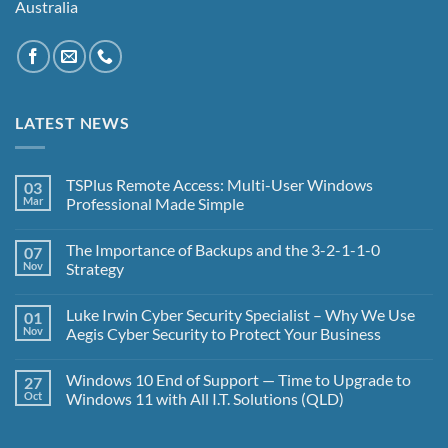
Australia
LATEST NEWS
TSPlus Remote Access: Multi-User Windows
03
Mar
Professional Made Simple
No
Comments
The Importance of Backups and the 3-2-1-1-0
07
on
TSPlus
Nov
Strategy
Remote
Access:
No
Multi-
Comments
Luke Irwin Cyber Security Specialist – Why We Use
01
User
on
Windows
The
Nov
Aegis Cyber Security to Protect Your Business
Professional
Importance
Made
of
No
Simple
Backups
Comments
Windows 10 End of Support — Time to Upgrade to
27
and
on
the
Luke
Oct
Windows 11 with All I.T. Solutions (QLD)
3-
Irwin
2-
Cyber
No
1-
Security
Comments
1-
Specialist
on