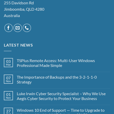
255 Davidson Rd
Jimboomba, QLD 4280
Australia
LATEST NEWS
TSPlus Remote Access: Multi-User Windows
03
Mar
Professional Made Simple
No
Comments
The Importance of Backups and the 3-2-1-1-0
07
on
TSPlus
Nov
Strategy
Remote
Access:
No
Multi-
Comments
Luke Irwin Cyber Security Specialist – Why We Use
01
User
on
Windows
The
Nov
Aegis Cyber Security to Protect Your Business
Professional
Importance
Made
of
No
Simple
Backups
Comments
Windows 10 End of Support — Time to Upgrade to
27
and
on
the
Luke