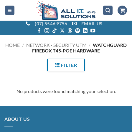
Skip
to
content
(07) 5546 9756
EMAIL US
HOME
/
NETWORK - SECURITY UTM
/
WATCHGUARD
FIREBOX T45-POE HARDWARE
FILTER
No products were found matching your selection.
ABOUT US