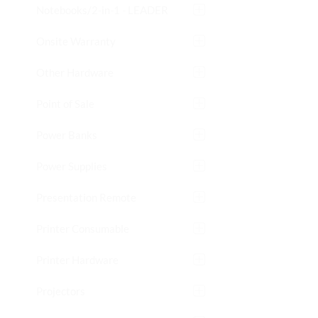
Notebooks/2-in-1 - LEADER
Onsite Warranty
Other Hardware
Point of Sale
Power Banks
Power Supplies
Presentation Remote
Printer Consumable
Printer Hardware
Projectors