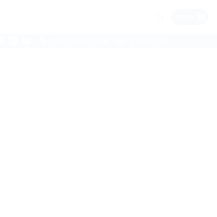
$
0.00
(07) 5546 9756
EMAIL US