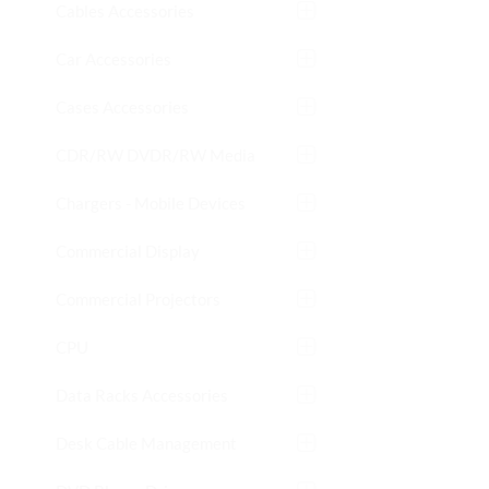
Cables Accessories
Car Accessories
Cases Accessories
CDR/RW DVDR/RW Media
Chargers - Mobile Devices
Commercial Display
Commercial Projectors
CPU
Data Racks Accessories
Desk Cable Management