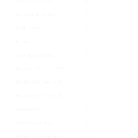
DVD Bluray Drives
Fan Cooling Products
Flash Memory
Furniture
Gaming Notebooks
Hard Disk Drives - SATA
Hard Disk Drives - SSD
Hard Drives - External
Headsets Mic
Home Automation
I/O PCI / PCIe Devices