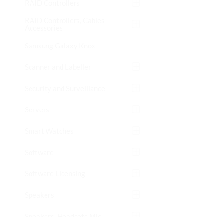
RAID Controllers
RAID Controllers, Cables
Accessories
Samsung Galaxy Knox
Scanner and Labeller
Security and Surveillance
Servers
Smart Watches
Software
Software Licensing
Speakers
Speakers, Headsets Mic