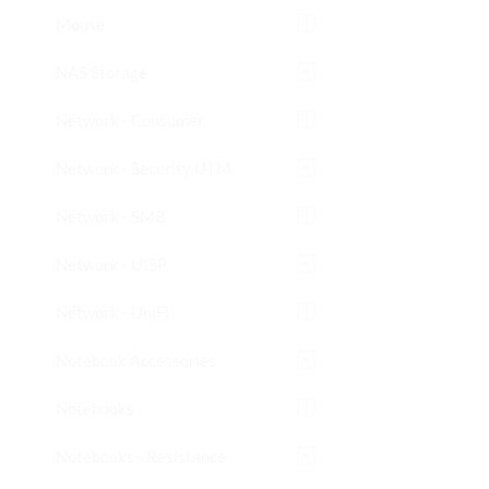
Mouse
NAS Storage
Network - Consumer
Network - Security UTM
Network - SMB
Network - UISP
Network - UniFi
Notebook Accessories
Notebooks
Notebooks - Resistance