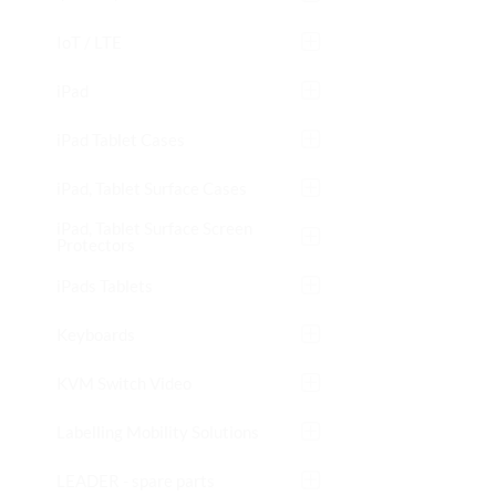
IoT / LTE
iPad
iPad Tablet Cases
iPad, Tablet Surface Cases
iPad, Tablet Surface Screen
Protectors
iPads Tablets
Keyboards
KVM Switch Video
Labelling Mobility Solutions
LEADER - spare parts