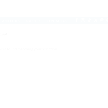
S AND BLOGS
ABOUT US
CONTACT US
RCAA
ere found matching your selection.