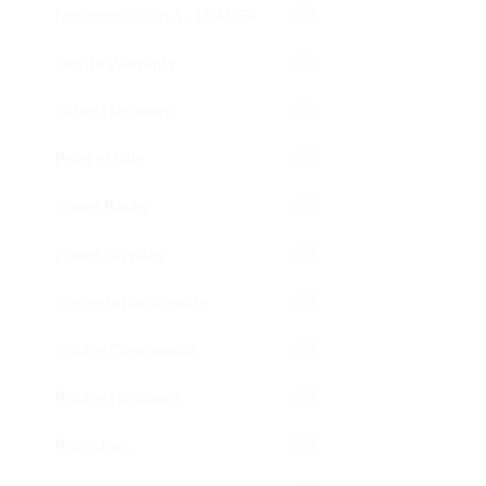
Notebooks/2-in-1 - LEADER
Onsite Warranty
Other Hardware
Point of Sale
Power Banks
Power Supplies
Presentation Remote
Printer Consumable
Printer Hardware
Projectors