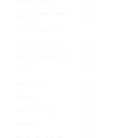
RAID Controllers
RAID Controllers, Cables
Accessories
Samsung Galaxy Knox
Scanner and Labeller
Security and Surveillance
Servers
Smart Watches
Software
Software Licensing
Speakers
Speakers, Headsets Mic