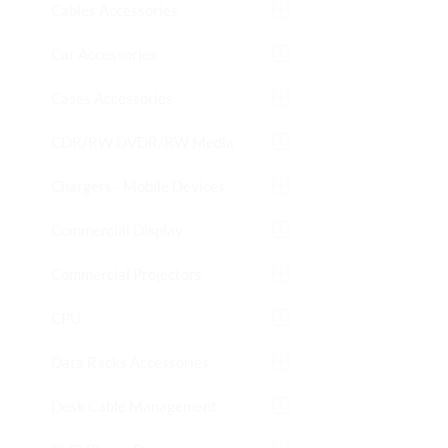
Cables Accessories
Car Accessories
Cases Accessories
CDR/RW DVDR/RW Media
Chargers - Mobile Devices
Commercial Display
Commercial Projectors
CPU
Data Racks Accessories
Desk Cable Management