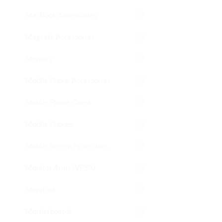
MacBook Accessories
Magsafe Accessories
Memory
Mobile Phone Accessories
Mobile Phone Cases
Mobile Phones
Mobile Screen Protectors
Monitor Arms (VESA)
Monitors
Motherboards