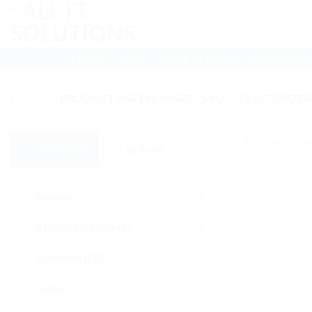
Skip
Search
to
for:
content
HOME
SHOP
BOOK IN A TECH
LATEST NEW
HOME
/
PRODUCT PART NUMBER / SKU
/
ES107Z49ZZ
No products w
All Products
By Brand
Backup
Backup, NAS Storage
Bluetooth IEEE
Cables