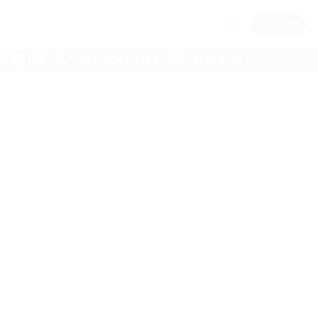
$
0.00
(07) 5546 9756
EMAIL US