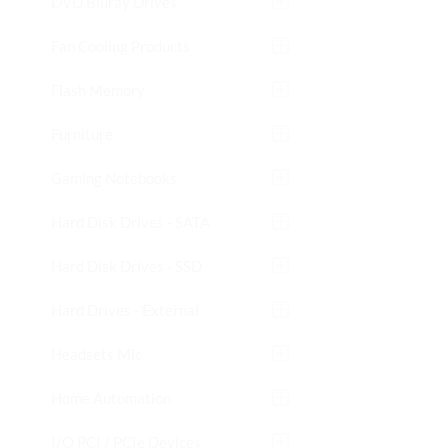
DVD Bluray Drives
Fan Cooling Products
Flash Memory
Furniture
Gaming Notebooks
Hard Disk Drives - SATA
Hard Disk Drives - SSD
Hard Drives - External
Headsets Mic
Home Automation
I/O PCI / PCIe Devices