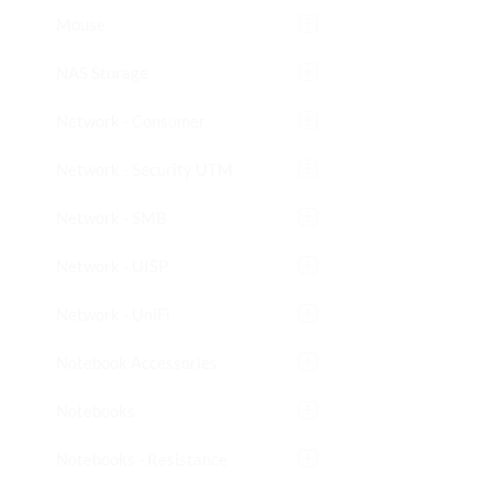
Mouse
NAS Storage
Network - Consumer
Network - Security UTM
Network - SMB
Network - UISP
Network - UniFi
Notebook Accessories
Notebooks
Notebooks - Resistance