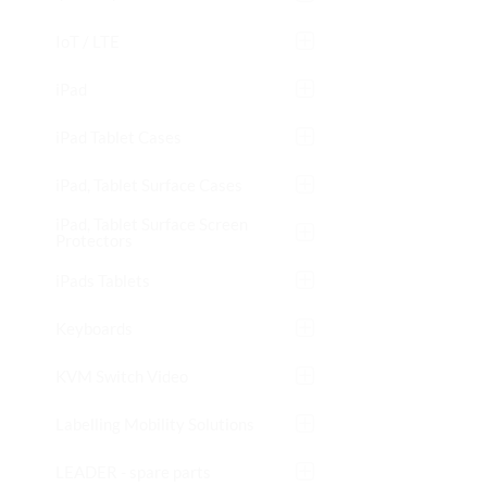
IoT / LTE
iPad
iPad Tablet Cases
iPad, Tablet Surface Cases
iPad, Tablet Surface Screen
Protectors
iPads Tablets
Keyboards
KVM Switch Video
Labelling Mobility Solutions
LEADER - spare parts