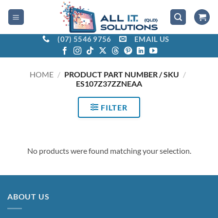
Skip
to
content
(07) 5546 9756
EMAIL US
HOME
/
PRODUCT PART NUMBER / SKU
/
ES107Z37ZZNEAA
FILTER
No products were found matching your selection.
ABOUT US