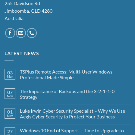
255 Davidson Rd
Jimboomba, QLD 4280
Australia
LATEST NEWS
TSPlus Remote Access: Multi-User Windows
03
Mar
Professional Made Simple
No
Comments
The Importance of Backups and the 3-2-1-1-0
07
on
TSPlus
Nov
Strategy
Remote
Access:
No
Multi-
Comments
Luke Irwin Cyber Security Specialist – Why We Use
01
User
on
Windows
The
Nov
Aegis Cyber Security to Protect Your Business
Professional
Importance
Made
of
No
Simple
Backups
Comments
Windows 10 End of Support — Time to Upgrade to
27
and
on
the
Luke