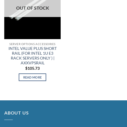
OUT OF STOCK
SERVER OPTIONS ACCESSORIES
INTEL VALUE PLUS SHORT
RAIL (FOR INTEL 1U E3
RACK SERVERS ONLY ) |
AXXVPSRAIL
$
105.73
READ MORE
ABOUT US