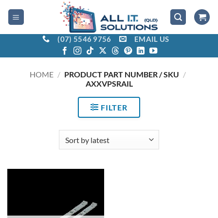
Skip
to
content
(07) 5546 9756
EMAIL US
HOME
/
PRODUCT PART NUMBER / SKU
/
AXXVPSRAIL
FILTER