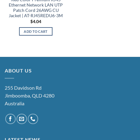
Ethernet Network LAN UTP
Patch Cord 26AWG CU
Jacket | AT-RJ45REDU6-3M
$
4.04
ADD TO CART
ABOUT US
255 Davidson Rd
Jimboomba, QLD 4280
Australia
LATEST NEWS