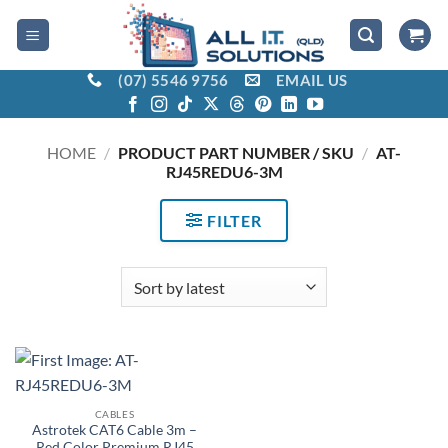
Skip
to
content
(07) 5546 9756
EMAIL US
HOME
/
PRODUCT PART NUMBER / SKU
/
AT-
RJ45REDU6-3M
FILTER
CABLES
Astrotek CAT6 Cable 3m –
Red Color Premium RJ45