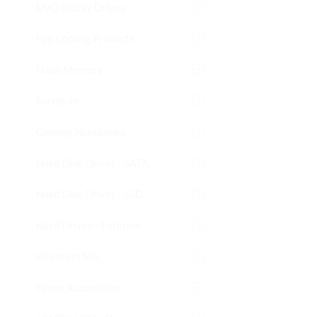
DVD Bluray Drives
Fan Cooling Products
Flash Memory
Furniture
Gaming Notebooks
Hard Disk Drives - SATA
Hard Disk Drives - SSD
Hard Drives - External
Headsets Mic
Home Automation