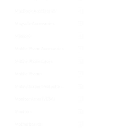
MacBook Accessories
Magsafe Accessories
Memory
Mobile Phone Accessories
Mobile Phone Cases
Mobile Phones
Mobile Screen Protectors
Monitor Arms (VESA)
Monitors
Motherboards