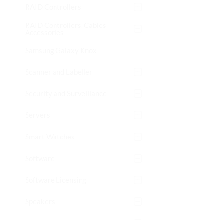
RAID Controllers
RAID Controllers, Cables
Accessories
Samsung Galaxy Knox
Scanner and Labeller
Security and Surveillance
Servers
Smart Watches
Software
Software Licensing
Speakers