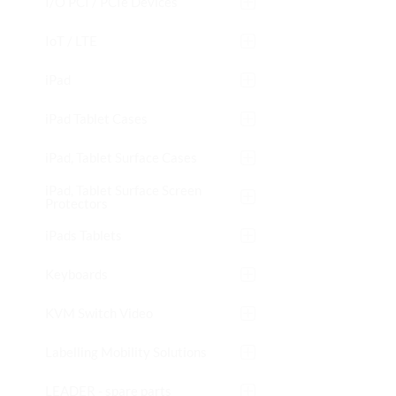
I/O PCI / PCIe Devices
IoT / LTE
iPad
iPad Tablet Cases
iPad, Tablet Surface Cases
iPad, Tablet Surface Screen
Protectors
iPads Tablets
Keyboards
KVM Switch Video
Labelling Mobility Solutions
LEADER - spare parts