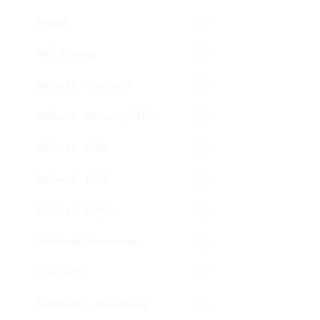
Mouse
NAS Storage
Network - Consumer
Network - Security UTM
Network - SMB
Network - UISP
Network - UniFi
Notebook Accessories
Notebooks
Notebooks - Resistance