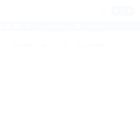
$
0.00
(07) 5546 9756
EMAIL US
Showing the single result