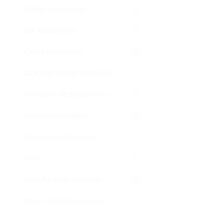
Cables Accessories
Car Accessories
Cases Accessories
CDR/RW DVDR/RW Media
Chargers - Mobile Devices
Commercial Display
Commercial Projectors
CPU
Data Racks Accessories
Desk Cable Management