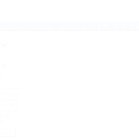
S AND BLOGS
ABOUT US
CONTACT US
-3M
LES
6 Cable 3m
r Premium
et Network
atch Cord
cket | AT-
U6-3M
00
 CART