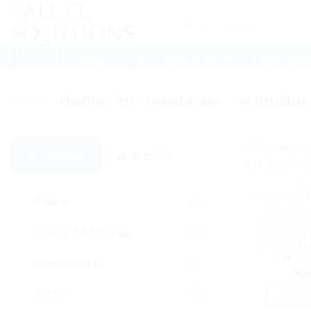
Skip
Search
to
for:
content
HOME
SHOP
BOOK IN A TECH
LATEST NEW
HOME
/
PRODUCT PART NUMBER / SKU
/
AT-RJ45BLU6
All Products
By Brand
CAB
Astrotek CAT
Backup
– Blue Colo
RJ45 Ethern
Backup, NAS Storage
LAN UTP P
26AWG CU Ja
RJ45BL
Bluetooth IEEE
$
8.
Cables
ADD TO