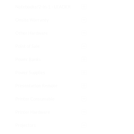
Notebooks/2-in-1 - LEADER
Onsite Warranty
Other Hardware
Point of Sale
Power Banks
Power Supplies
Presentation Remote
Printer Consumable
Printer Hardware
Projectors