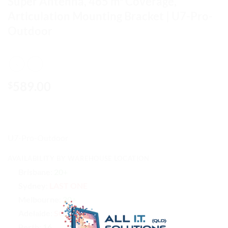
Super Antenna, 465 m² Coverage,
Articulation Mounting Bracket | U7-Pro-
Outdoor
589.00
$
U7-Pro-Outdoor
AVAILABILITY BY WAREHOUSE LOCATION
Brisbane:
20+
Sydney:
LAST ONE
Melbourne:
20+
Adelaide:
SOLD OUT
Perth:
16