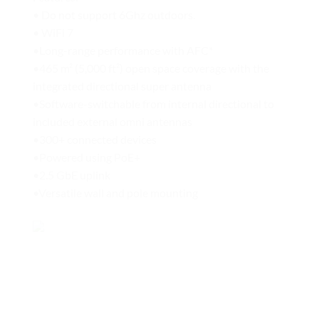
• Do not support 6Ghz outdoors.
• WiFi 7
•Long-range performance with AFC*
•465 m² (5,000 ft²) open space coverage with the
integrated directional super antenna
•Software-switchable from internal directional to
included external omni antennas
•300+ connected devices
•Powered using PoE+
•2.5 GbE uplink
•Versatile wall and pole mounting