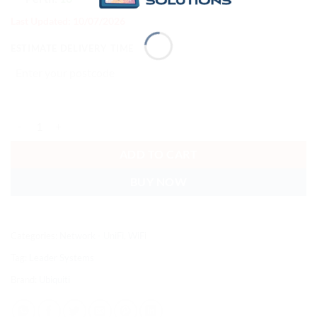
Last Updated: 10/07/2026
ESTIMATE DELIVERY TIME
Ubiquiti U7 Pro, IP67 WiFi 7 AP, 2.5 GbE Uplink,300+ Connect Device
ADD TO CART
BUY NOW
Categories:
Network - UniFi
,
WiFi
Tag:
Leader Systems
Brand:
Ubiquiti