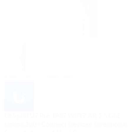
HOME
/
NETWORK - UNIFI
/
WIFI
Ubiquiti U7 Pro, IP67 WiFi 7 AP, 2.5 GbE
Uplink,300+ Connect Devices, Directional