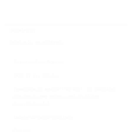
DESCRIPTION
ADDITIONAL INFORMATION
Ubiquiti U7 Pro Outdoor
SKU: U7-Pro-Outdoor
Descriptio: All-weather IP67 WiFi 7 AP, integrated
directional super antenna, and articulation
mounting bracket.
Installation Guide:
Click Here
Features: