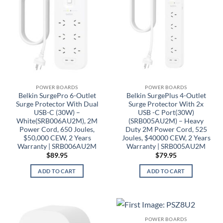
POWER BOARDS
POWER BOARDS
Belkin SurgePro 6-Outlet
Belkin SurgePlus 4-Outlet
Surge Protector With Dual
Surge Protector With 2x
USB-C (30W) –
USB -C Port(30W)
White(SRB006AU2M), 2M
(SRB005AU2M) – Heavy
Power Cord, 650 Joules,
Duty 2M Power Cord, 525
$50,000 CEW, 2 Years
Joules, $40000 CEW, 2 Years
Warranty | SRB006AU2M
Warranty | SRB005AU2M
$
89.95
$
79.95
ADD TO CART
ADD TO CART
POWER BOARDS