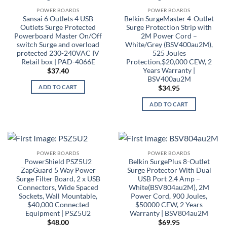
POWER BOARDS
POWER BOARDS
Sansai 6 Outlets 4 USB
Belkin SurgeMaster 4-Outlet
Outlets Surge Protected
Surge Protection Strip with
Powerboard Master On/Off
2M Power Cord –
switch Surge and overload
White/Grey (BSV400au2M),
protected 230-240VAC IV
525 Joules
Retail box | PAD-4066E
Protection,$20,000 CEW, 2
Years Warranty |
$
37.40
BSV400au2M
ADD TO CART
$
34.95
ADD TO CART
POWER BOARDS
POWER BOARDS
PowerShield PSZ5U2
Belkin SurgePlus 8-Outlet
ZapGuard 5 Way Power
Surge Protector With Dual
Surge Filter Board, 2 x USB
USB Port 2.4 Amp –
Connectors, Wide Spaced
White(BSV804au2M), 2M
Sockets, Wall Mountable,
Power Cord, 900 Joules,
$40,000 Connected
$50000 CEW, 2 Years
Equipment | PSZ5U2
Warranty | BSV804au2M
$
48.00
$
69.95