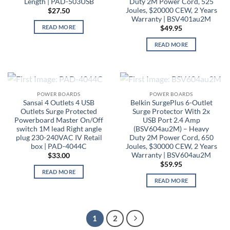
Length | PAD-503USB
Duty 2M Power Cord, 525
Joules, $20000 CEW, 2 Years
$
27.50
Warranty | BSV401au2M
READ MORE
$
49.95
READ MORE
OUT OF STOCK
OUT OF STOCK
POWER BOARDS
POWER BOARDS
Sansai 4 Outlets 4 USB
Belkin SurgePlus 6-Outlet
Outlets Surge Protected
Surge Protector With 2x
Powerboard Master On/Off
USB Port 2.4 Amp
switch 1M lead Right angle
(BSV604au2M) – Heavy
plug 230-240VAC IV Retail
Duty 2M Power Cord, 650
box | PAD-4044C
Joules, $30000 CEW, 2 Years
Warranty | BSV604au2M
$
33.00
$
59.95
READ MORE
READ MORE
1
2