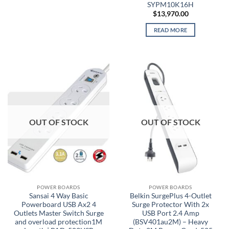
SYPM10K16H
$
13,970.00
READ MORE
OUT OF STOCK
OUT OF STOCK
POWER BOARDS
POWER BOARDS
Sansai 4 Way Basic
Belkin SurgePlus 4-Outlet
Powerboard USB Ax2 4
Surge Protector With 2x
Outlets Master Switch Surge
USB Port 2.4 Amp
and overload protection1M
(BSV401au2M) – Heavy