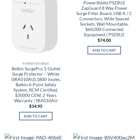
PowerShield PSZ8U2
ZapGuard 8 Way Power
Surge Filter Board, USB A / C
Connectors, Wide Spaced
Sockets, Wall Mountable,
$60,000 Connected
Equipment | PSZ8U2
$
74.00
ADD TO CART
POWER BOARDS
Belkin SurgePro 1-Outlet
Surge Protector – White
(SRA010AU),1800 Joules,
Belkin 6-Point Safety
System, RCM Certified,
$30000 CEW, 2 Years
Warranty | SRA010AU
$
34.95
ADD TO CART