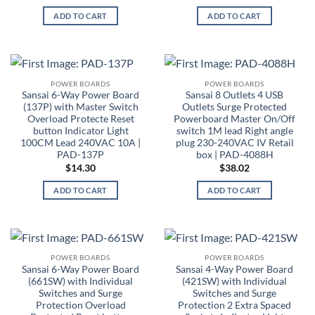
ADD TO CART
ADD TO CART
POWER BOARDS
POWER BOARDS
Sansai 6-Way Power Board
Sansai 8 Outlets 4 USB
(137P) with Master Switch
Outlets Surge Protected
Overload Protecte Reset
Powerboard Master On/Off
button Indicator Light
switch 1M lead Right angle
100CM Lead 240VAC 10A |
plug 230-240VAC IV Retail
PAD-137P
box | PAD-4088H
$
14.30
$
38.02
ADD TO CART
ADD TO CART
POWER BOARDS
POWER BOARDS
Sansai 6-Way Power Board
Sansai 4-Way Power Board
(661SW) with Individual
(421SW) with Individual
Switches and Surge
Switches and Surge
Protection Overload
Protection 2 Extra Spaced