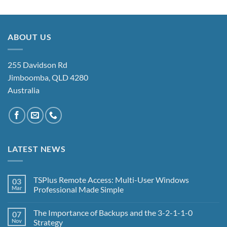
ABOUT US
255 Davidson Rd
Jimboomba, QLD 4280
Australia
LATEST NEWS
TSPlus Remote Access: Multi-User Windows
03
Mar
Professional Made Simple
No
Comments
The Importance of Backups and the 3-2-1-1-0
07
on
TSPlus
Nov
Strategy
Remote