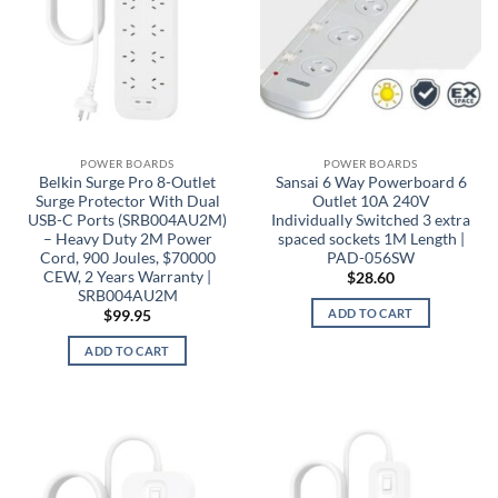
POWER BOARDS
POWER BOARDS
Belkin Surge Pro 8-Outlet
Sansai 6 Way Powerboard 6
Surge Protector With Dual
Outlet 10A 240V
USB-C Ports (SRB004AU2M)
Individually Switched 3 extra
– Heavy Duty 2M Power
spaced sockets 1M Length |
Cord, 900 Joules, $70000
PAD-056SW
CEW, 2 Years Warranty |
$
28.60
SRB004AU2M
ADD TO CART
$
99.95
ADD TO CART