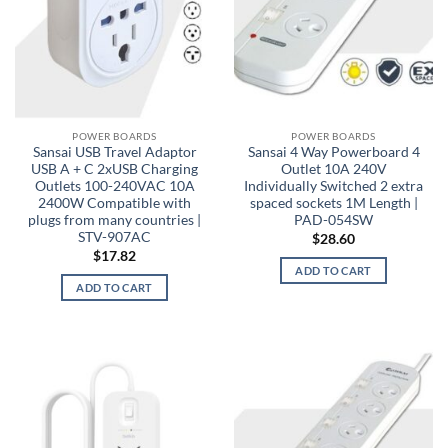
POWER BOARDS
POWER BOARDS
Sansai USB Travel Adaptor
Sansai 4 Way Powerboard 4
USB A + C 2xUSB Charging
Outlet 10A 240V
Outlets 100-240VAC 10A
Individually Switched 2 extra
2400W Compatible with
spaced sockets 1M Length |
plugs from many countries |
PAD-054SW
STV-907AC
$
28.60
$
17.82
ADD TO CART
ADD TO CART