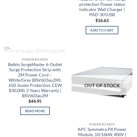
protection Power status
indicator Wall Charger |
PAD-301USB
$
16.63
ADD TO CART
OUT OF STOCK
POWER BOARDS
Belkin SurgeMaster 6-Outlet
Surge Protection Strip with
2M Power Cord –
White/Grey (BSV603au2M),
OUT OF STOCK
650 Joules Protection, CEW
$30,000, 2 Years Warranty |
BSV603au2M
$
44.95
READ MORE
POWER BOARDS
APC Symmetra PX Power
Module, 10/16kW, 400V |