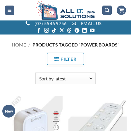
Skip
to
content
(07) 5546 9756
EMAIL US
HOME
/
PRODUCTS TAGGED “POWER BOARDS”
FILTER
New