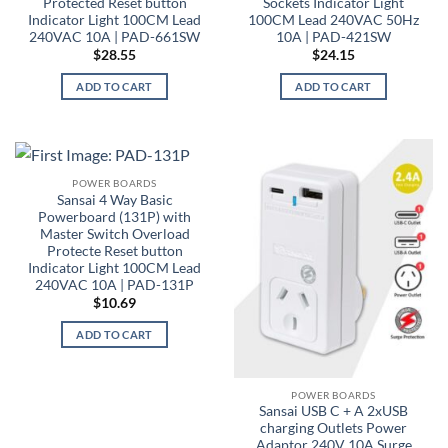
Protected Reset button
Sockets Indicator Light
Indicator Light 100CM Lead
100CM Lead 240VAC 50Hz
240VAC 10A | PAD-661SW
10A | PAD-421SW
$
28.55
$
24.15
ADD TO CART
ADD TO CART
POWER BOARDS
Sansai 4 Way Basic
Powerboard (131P) with
Master Switch Overload
Protecte Reset button
Indicator Light 100CM Lead
240VAC 10A | PAD-131P
$
10.69
ADD TO CART
POWER BOARDS
Sansai USB C + A 2xUSB
charging Outlets Power
Adaptor 240V 10A Surge