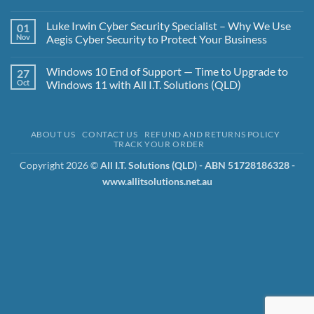
Access:
No
Multi-
Comments
Luke Irwin Cyber Security Specialist – Why We Use
01
User
on
Windows
The
Nov
Aegis Cyber Security to Protect Your Business
Professional
Importance
Made
of
No
Simple
Backups
Comments
Windows 10 End of Support — Time to Upgrade to
27
and
on
the
Luke
Oct
Windows 11 with All I.T. Solutions (QLD)
3-
Irwin
2-
Cyber
No
1-
Security
Comments
1-
Specialist
on
0
–
Windows
ABOUT US
CONTACT US
REFUND AND RETURNS POLICY
Strategy
Why
10
TRACK YOUR ORDER
We
End
Use
of
Aegis
Support
Copyright 2026 ©
All I.T. Solutions (QLD) - ABN 51728186328 -
Cyber
—
www.allitsolutions.net.au
Security
Time
to
to
Protect
Upgrade
Your
to
Business
Windows
11
with
All
I.T.
Solutions
(QLD)