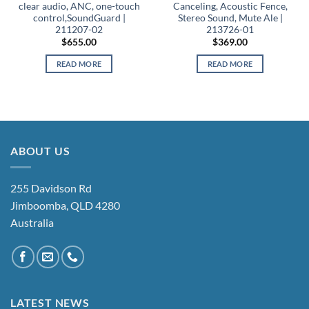
clear audio, ANC, one-touch
Canceling, Acoustic Fence,
control,SoundGuard |
Stereo Sound, Mute Ale |
211207-02
213726-01
$
655.00
$
369.00
READ MORE
READ MORE
ABOUT US
255 Davidson Rd
Jimboomba, QLD 4280
Australia
LATEST NEWS