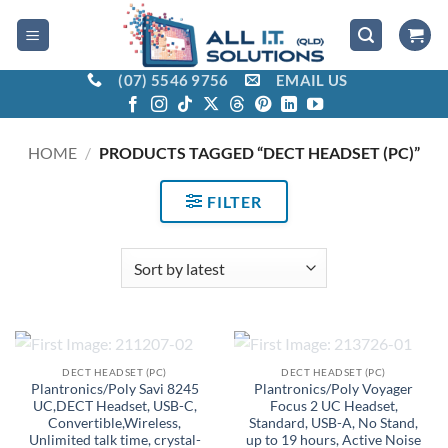
Skip
to
content
(07) 5546 9756
EMAIL US
HOME
/
PRODUCTS TAGGED “DECT HEADSET (PC)”
FILTER
OUT OF STOCK
OUT OF STOCK
DECT HEADSET (PC)
DECT HEADSET (PC)
Plantronics/Poly Savi 8245
Plantronics/Poly Voyager
UC,DECT Headset, USB-C,
Focus 2 UC Headset,
Convertible,Wireless,
Standard, USB-A, No Stand,
Unlimited talk time, crystal-
up to 19 hours, Active Noise