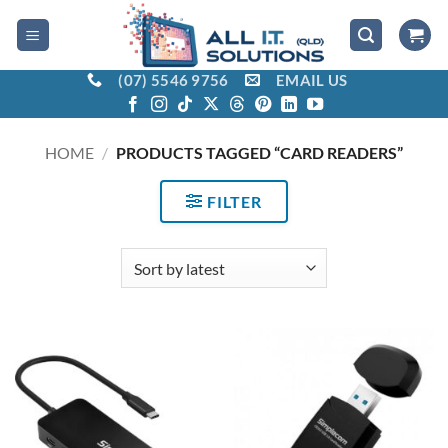
Skip
to
content
(07) 5546 9756
EMAIL US
HOME
/
PRODUCTS TAGGED “CARD READERS”
FILTER