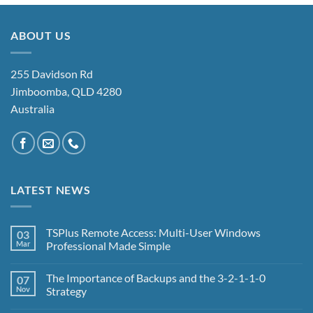
ABOUT US
255 Davidson Rd
Jimboomba, QLD 4280
Australia
LATEST NEWS
TSPlus Remote Access: Multi-User Windows
03
Mar
Professional Made Simple
No
Comments
The Importance of Backups and the 3-2-1-1-0
07
on
TSPlus
Nov
Strategy
Remote
Access:
No