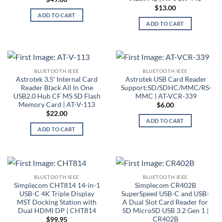
$
13.00
ADD TO CART
ADD TO CART
BLUETOOTH IEEE
BLUETOOTH IEEE
Astrotek 3.5′ Internal Card
Astrotek USB Card Reader
Reader Black All In One
Support:SD/SDHC/MMC/RS-
USB2.0 Hub CF MS SD Flash
MMC | AT-VCR-339
Memory Card | AT-V-113
$
6.00
$
22.00
ADD TO CART
ADD TO CART
BLUETOOTH IEEE
BLUETOOTH IEEE
Simplecom CHT814 14-in-1
Simplecom CR402B
USB-C 4K Triple Display
SuperSpeed USB-C and USB-
MST Docking Station with
A Dual Slot Card Reader for
Dual HDMI DP | CHT814
SD MicroSD USB 3.2 Gen 1 |
CR402B
$
99.95