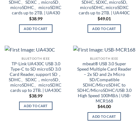
SDHC、SDXC，microSD、
SDHC, SDXC, microSD,
microSDHC、microSDXC
microSDHC, microSDXC
cards up to 2TB. | UA430
cards up to 2TB. | UA440C
$
38.99
$
49.01
ADD TO CART
ADD TO CART
BLUETOOTH IEEE
BLUETOOTH IEEE
TP-Link UA430C USB 3.0
mbeat® USB 3.0 Super
Type-C to SD microSD 3.0
Speed Multiple Card Reader
Card Reader, support SD，
– 2x SD and 2x Micro
SDHC、SDXC，microSD、
SD/Compatible
microSDHC、microSDXC
SDHC/MicroSDHC to
cards up to 2TB. | UA430C
SDHC/MicroSDHC/USB 3.0
High Speed 100MB/s | USB-
$
38.99
MCR168
ADD TO CART
$
44.00
ADD TO CART