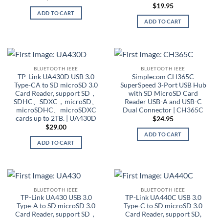
$
19.95
ADD TO CART
ADD TO CART
BLUETOOTH IEEE
BLUETOOTH IEEE
TP-Link UA430D USB 3.0
Simplecom CH365C
Type-CA to SD microSD 3.0
SuperSpeed 3-Port USB Hub
Card Reader, support SD，
with SD MicroSD Card
SDHC、SDXC，microSD、
Reader USB-A and USB-C
microSDHC、microSDXC
Dual Connector | CH365C
cards up to 2TB. | UA430D
$
24.95
$
29.00
ADD TO CART
ADD TO CART
BLUETOOTH IEEE
BLUETOOTH IEEE
TP-Link UA430 USB 3.0
TP-Link UA440C USB 3.0
Type-A to SD microSD 3.0
Type-C to SD microSD 3.0
Card Reader, support SD，
Card Reader, support SD,