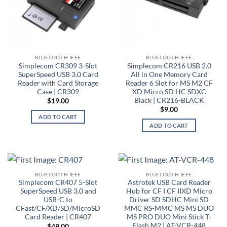
BLUETOOTH IEEE
BLUETOOTH IEEE
Simplecom CR309 3-Slot
Simplecom CR216 USB 2.0
SuperSpeed USB 3.0 Card
All in One Memory Card
Reader with Card Storage
Reader 6 Slot for MS M2 CF
Case | CR309
XD Micro SD HC SDXC
Black | CR216-BLACK
$
19.00
$
9.00
ADD TO CART
ADD TO CART
BLUETOOTH IEEE
BLUETOOTH IEEE
Simplecom CR407 5-Slot
Astrotek USB Card Reader
SuperSpeed USB 3.0 and
Hub for CF I CF IIXD Micro
USB-C to
Driver SD SDHC Mini SD
CFast/CF/XD/SD/MicroSD
MMC RS-MMC MS MS DUO
Card Reader | CR407
MS PRO DUO Mini Stick T-
Flash M2 | AT-VCR-448
$
49.00