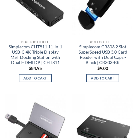
BLUETOOTH IEEE
BLUETOOTH IEEE
Simplecom CHT811 11-in-1
Simplecom CR303 2 Slot
USB-C 4K Triple Display
SuperSpeed USB 3.0 Card
MST Docking Station with
Reader with Dual Caps -
Dual HDMI DP | CHT811
Black | CR303-BK
$
84.95
$
9.00
ADD TO CART
ADD TO CART