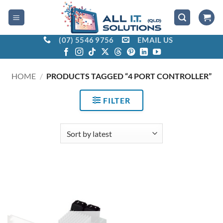
Skip
to
content
(07) 5546 9756
EMAIL US
HOME
/
PRODUCTS TAGGED “4 PORT CONTROLLER”
FILTER