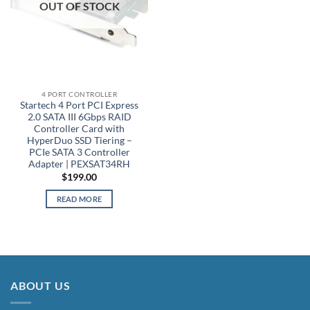
OUT OF STOCK
4 PORT CONTROLLER
Startech 4 Port PCI Express
2.0 SATA III 6Gbps RAID
Controller Card with
HyperDuo SSD Tiering –
PCIe SATA 3 Controller
Adapter | PEXSAT34RH
$
199.00
READ MORE
ABOUT US