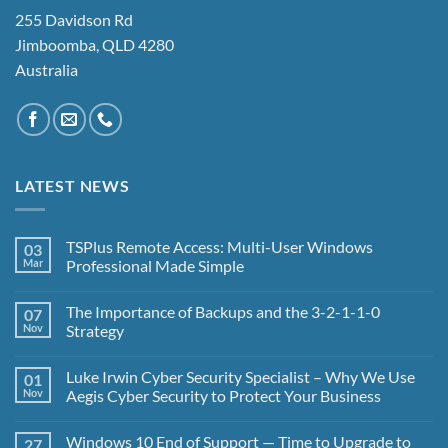
255 Davidson Rd
Jimboomba, QLD 4280
Australia
LATEST NEWS
TSPlus Remote Access: Multi-User Windows
03
Mar
Professional Made Simple
No
Comments
The Importance of Backups and the 3-2-1-1-0
07
on
TSPlus
Nov
Strategy
Remote
Access:
No
Multi-
Comments
Luke Irwin Cyber Security Specialist – Why We Use
01
User
on
Windows
The
Nov
Aegis Cyber Security to Protect Your Business
Professional
Importance
Made
of
No
Simple
Backups
Comments
Windows 10 End of Support — Time to Upgrade to
27
and
on