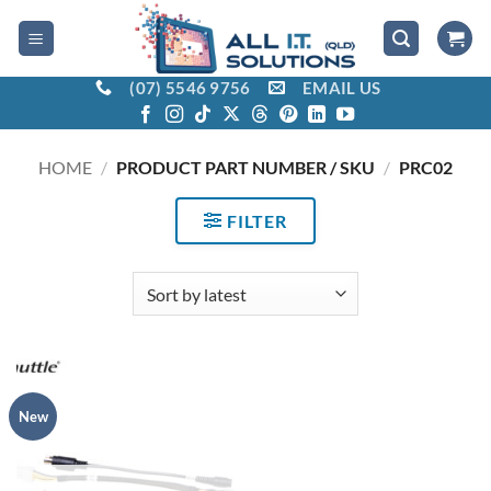
Skip
to
content
(07) 5546 9756
EMAIL US
HOME
/
PRODUCT PART NUMBER / SKU
/
PRC02
FILTER
New