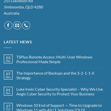
255 Davidson Rd
Jimboomba, QLD 4280
Australia
LATEST NEWS
TSPlus Remote Access: Multi-User Windows
03
Mar
Professional Made Simple
No
Comments
The Importance of Backups and the 3-2-1-1-0
07
on
TSPlus
Nov
Strategy
Remote
Access:
No
Multi-
Comments
Luke Irwin Cyber Security Specialist – Why We Use
01
User
on
Windows
The
Nov
Aegis Cyber Security to Protect Your Business
Professional
Importance
Made
of
No
Simple
Backups
Comments
Windows 10 End of Support — Time to Upgrade to
27
and
on
the
Luke
Oct
Windows 11 with All I.T. Solutions (QLD)