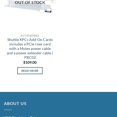
OUT OF STOCK
ACCESSORIES
Shuttle XPCs Add-On Cards
includes a PCIe riser card
with a Molex power cable
and a power extender cable |
PRC02
$
109.00
READ MORE
ABOUT US