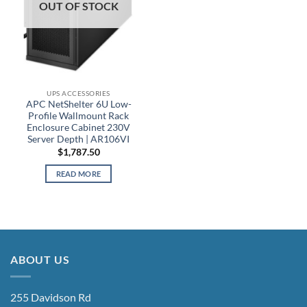
OUT OF STOCK
UPS ACCESSORIES
APC NetShelter 6U Low-
Profile Wallmount Rack
Enclosure Cabinet 230V
Server Depth | AR106VI
$
1,787.50
READ MORE
ABOUT US
255 Davidson Rd