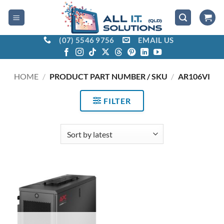
Skip
to
content
(07) 5546 9756
EMAIL US
HOME
/
PRODUCT PART NUMBER / SKU
/
AR106VI
FILTER