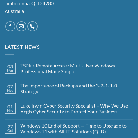
Jimboomba, QLD 4280
Australia
LATEST NEWS
TSPlus Remote Access: Multi-User Windows
03
Mar
Professional Made Simple
No
Comments
The Importance of Backups and the 3-2-1-1-0
07
on
TSPlus
Nov
Strategy
Remote
Access:
No
Multi-
Comments
Luke Irwin Cyber Security Specialist – Why We Use
01
User
on
Windows
The
Nov
Aegis Cyber Security to Protect Your Business
Professional
Importance
Made
of
No
Simple
Backups
Comments
Windows 10 End of Support — Time to Upgrade to
27
and
on
the
Luke
Oct
Windows 11 with All I.T. Solutions (QLD)
3-
Irwin
2-
Cyber
No